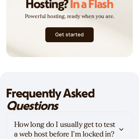
Hosting?
In a Flash
Powerful hosting, ready when you are.
Get started
Frequently Asked
Questions
How long do I usually get to test
a web host before I'm locked in?