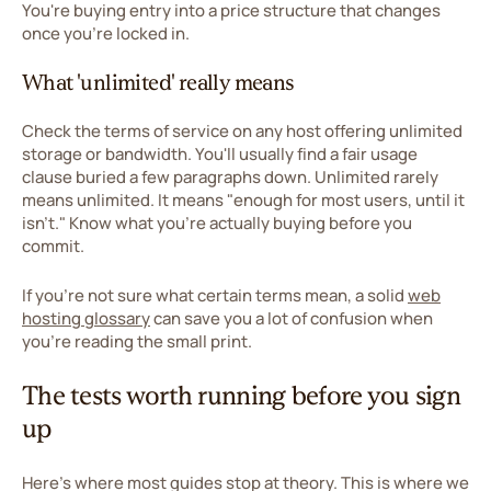
You're buying entry into a price structure that changes
once you're locked in.
What 'unlimited' really means
Check the terms of service on any host offering unlimited
storage or bandwidth. You'll usually find a fair usage
clause buried a few paragraphs down. Unlimited rarely
means unlimited. It means "enough for most users, until it
isn't." Know what you're actually buying before you
commit.
If you're not sure what certain terms mean, a solid
web
hosting glossary
can save you a lot of confusion when
you're reading the small print.
The tests worth running before you sign
up
Here's where most guides stop at theory. This is where we