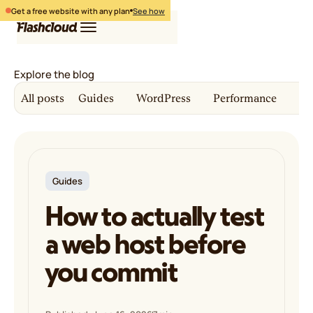
Get a free website with any plan
See how
Explore the blog
Hosting
All posts
Guides
WordPress
Performance
Co
WordPress
Free website
Login
Free migration
Pricing
Get started
Guides
How to actually test
a web host before
you commit