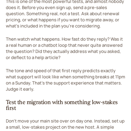
This is one of the most powerful tests, and almost nobody
does it. Before you even sign up, send a pre-sales
question. Something real, not a test. Ask about renewal
pricing, or what happens if you want to migrate away, or
what's included in the plan you're considering.
Then watch what happens. How fast do they reply? Was it
a real human or a chatbot loop that never quite answered
the question? Did they actually address what you asked,
or deflect to a help article?
The tone and speed of that first reply predicts exactly
what support will look like when something breaks at 11pm
on a Sunday. That's the support experience that matters.
Judge it early.
Test the migration with something low-stakes
first
Don't move your main site over on day one. Instead, set up
a small, low-stakes project on the new host. A simple