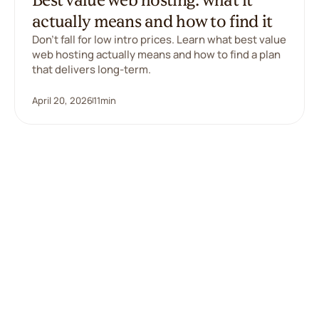
actually means and how to find it
Don't fall for low intro prices. Learn what best value
web hosting actually means and how to find a plan
that delivers long-term.
April 20, 2026
11
min