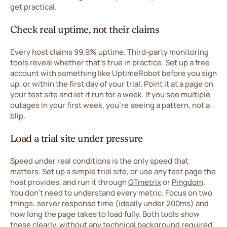
get practical.
Check real uptime, not their claims
Every host claims 99.9% uptime. Third-party monitoring
tools reveal whether that's true in practice. Set up a free
account with something like UptimeRobot before you sign
up, or within the first day of your trial. Point it at a page on
your test site and let it run for a week. If you see multiple
outages in your first week, you're seeing a pattern, not a
blip.
Load a trial site under pressure
Speed under real conditions is the only speed that
matters. Set up a simple trial site, or use any test page the
host provides, and run it through
GTmetrix
or
Pingdom
.
You don't need to understand every metric. Focus on two
things: server response time (ideally under 200ms) and
how long the page takes to load fully. Both tools show
these clearly, without any technical background required.