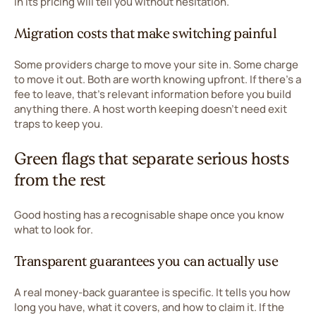
in its pricing will tell you without hesitation.
Migration costs that make switching painful
Some providers charge to move your site in. Some charge
to move it out. Both are worth knowing upfront. If there's a
fee to leave, that's relevant information before you build
anything there. A host worth keeping doesn't need exit
traps to keep you.
Green flags that separate serious hosts
from the rest
Good hosting has a recognisable shape once you know
what to look for.
Transparent guarantees you can actually use
A real money-back guarantee is specific. It tells you how
long you have, what it covers, and how to claim it. If the