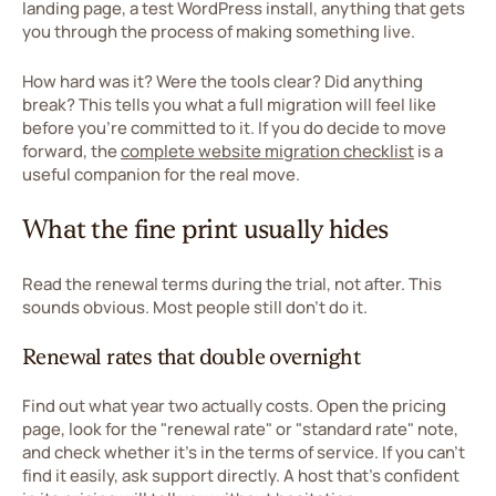
landing page, a test WordPress install, anything that gets
you through the process of making something live.
How hard was it? Were the tools clear? Did anything
break? This tells you what a full migration will feel like
before you're committed to it. If you do decide to move
forward, the
complete website migration checklist
is a
useful companion for the real move.
What the fine print usually hides
Read the renewal terms during the trial, not after. This
sounds obvious. Most people still don't do it.
Renewal rates that double overnight
Find out what year two actually costs. Open the pricing
page, look for the "renewal rate" or "standard rate" note,
and check whether it's in the terms of service. If you can't
find it easily, ask support directly. A host that's confident