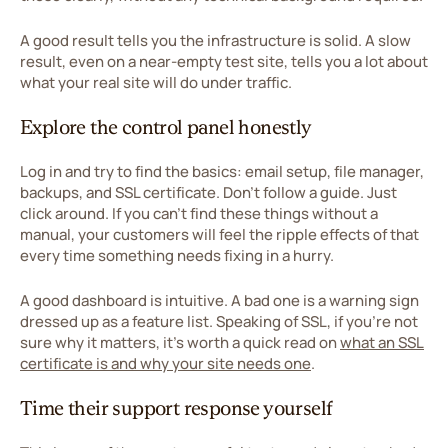
A good result tells you the infrastructure is solid. A slow
result, even on a near-empty test site, tells you a lot about
what your real site will do under traffic.
Explore the control panel honestly
Log in and try to find the basics: email setup, file manager,
backups, and SSL certificate. Don't follow a guide. Just
click around. If you can't find these things without a
manual, your customers will feel the ripple effects of that
every time something needs fixing in a hurry.
A good dashboard is intuitive. A bad one is a warning sign
dressed up as a feature list. Speaking of SSL, if you're not
sure why it matters, it's worth a quick read on
what an SSL
certificate is and why your site needs one
.
Time their support response yourself