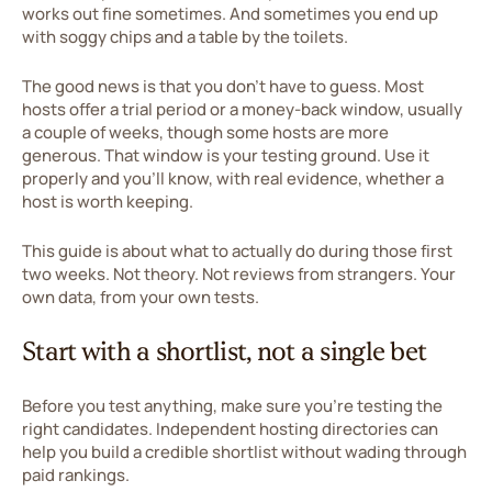
works out fine sometimes. And sometimes you end up
with soggy chips and a table by the toilets.
The good news is that you don't have to guess. Most
hosts offer a trial period or a money-back window, usually
a couple of weeks, though some hosts are more
generous. That window is your testing ground. Use it
properly and you'll know, with real evidence, whether a
host is worth keeping.
This guide is about what to actually do during those first
two weeks. Not theory. Not reviews from strangers. Your
own data, from your own tests.
Start with a shortlist, not a single bet
Before you test anything, make sure you're testing the
right candidates. Independent hosting directories can
help you build a credible shortlist without wading through
paid rankings.