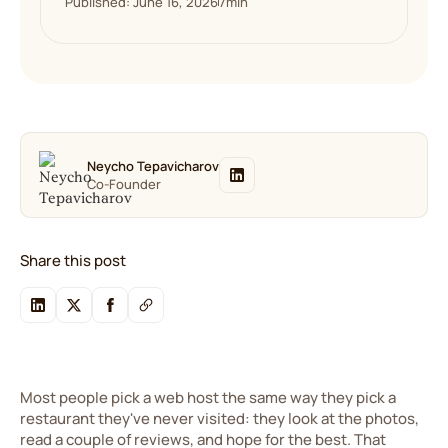
Published: June 16, 2026
7
min
Neycho Tepavicharov
Co-Founder
Share this post
Most people pick a web host the same way they pick a
restaurant they've never visited: they look at the photos,
read a couple of reviews, and hope for the best. That