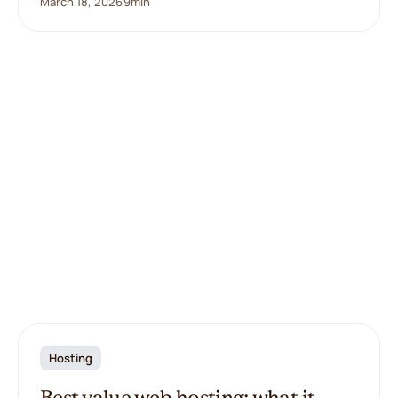
March 18, 2026
9
min
Hosting
Best value web hosting: what it