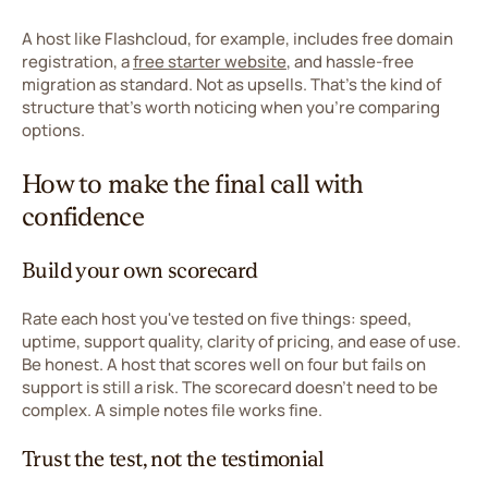
A host like Flashcloud, for example, includes free domain
registration, a
free starter website
, and hassle-free
migration as standard. Not as upsells. That's the kind of
structure that's worth noticing when you're comparing
options.
How to make the final call with
confidence
Build your own scorecard
Rate each host you've tested on five things: speed,
uptime, support quality, clarity of pricing, and ease of use.
Be honest. A host that scores well on four but fails on
support is still a risk. The scorecard doesn't need to be
complex. A simple notes file works fine.
Trust the test, not the testimonial