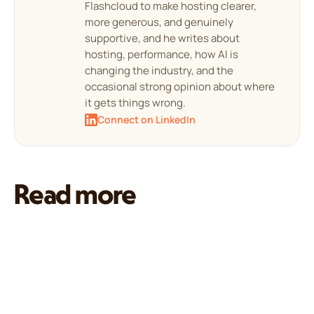
Flashcloud to make hosting clearer,
more generous, and genuinely
supportive, and he writes about
hosting, performance, how AI is
changing the industry, and the
occasional strong opinion about where
it gets things wrong.
Connect on LinkedIn
Read more