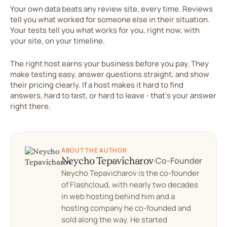
Your own data beats any review site, every time. Reviews
tell you what worked for someone else in their situation.
Your tests tell you what works for you, right now, with
your site, on your timeline.
The right host earns your business before you pay. They
make testing easy, answer questions straight, and show
their pricing clearly. If a host makes it hard to find
answers, hard to test, or hard to leave - that's your answer
right there.
ABOUT THE AUTHOR
Neycho Tepavicharov
·
Co-Founder
Neycho Tepavicharov is the co-founder
of Flashcloud, with nearly two decades
in web hosting behind him and a
hosting company he co-founded and
sold along the way. He started