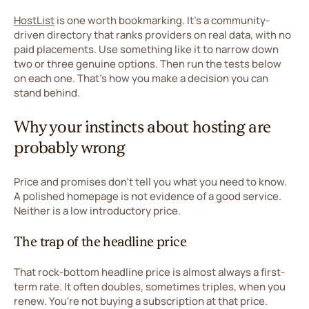
HostList
is one worth bookmarking. It's a community-
driven directory that ranks providers on real data, with no
paid placements. Use something like it to narrow down
two or three genuine options. Then run the tests below
on each one. That's how you make a decision you can
stand behind.
Why your instincts about hosting are
probably wrong
Price and promises don't tell you what you need to know.
A polished homepage is not evidence of a good service.
Neither is a low introductory price.
The trap of the headline price
That rock-bottom headline price is almost always a first-
term rate. It often doubles, sometimes triples, when you
renew. You're not buying a subscription at that price.