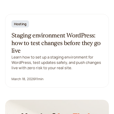
Hosting
Staging environment WordPress:
how to test changes before they go
live
Learn how to set up a staging environment for
WordPress, test updates safely, and push changes
live with zero risk to your real site.
March 18, 2026
11
min