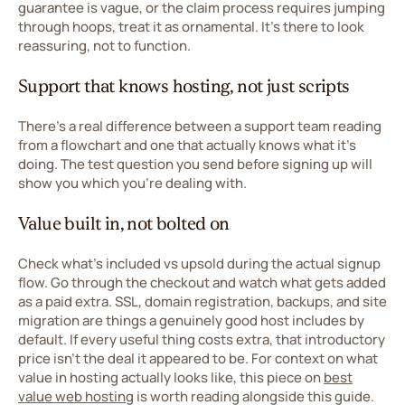
guarantee is vague, or the claim process requires jumping
through hoops, treat it as ornamental. It's there to look
reassuring, not to function.
Support that knows hosting, not just scripts
There's a real difference between a support team reading
from a flowchart and one that actually knows what it's
doing. The test question you send before signing up will
show you which you're dealing with.
Value built in, not bolted on
Check what's included vs upsold during the actual signup
flow. Go through the checkout and watch what gets added
as a paid extra. SSL, domain registration, backups, and site
migration are things a genuinely good host includes by
default. If every useful thing costs extra, that introductory
price isn't the deal it appeared to be. For context on what
value in hosting actually looks like, this piece on
best
value web hosting
is worth reading alongside this guide.