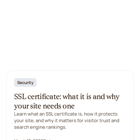
Security
SSL certificate: what it is and why
your site needs one
Learn what an SSL certificate is, how it protects
your site, and why it matters for visitor trust and
search engine rankings.