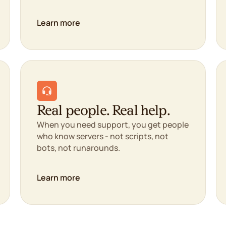
Learn more
Real people. Real help.
When you need support, you get people
who know servers - not scripts, not
bots, not runarounds.
Learn more