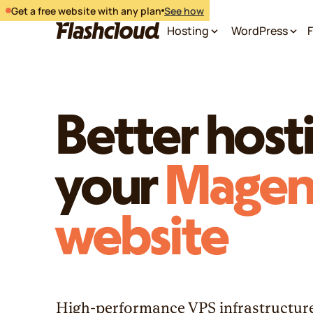
Get a free website with any plan
See how
Hosting
WordPress
F
Better hosti
your
Magen
website
High-performance VPS infrastructure