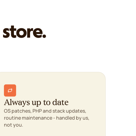
 store.
Always up to date
OS patches, PHP and stack updates,
routine maintenance - handled by us,
not you.