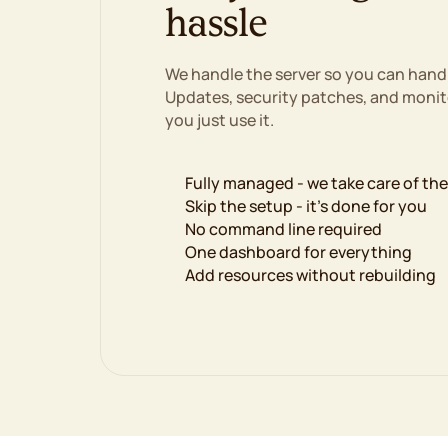
hassle
We handle the server so you can hand
Updates, security patches, and monito
you just use it.
Fully managed - we take care of th
Skip the setup - it's done for you
No command line required
One dashboard for everything
Add resources without rebuilding