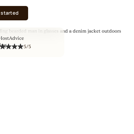
 started
5/5