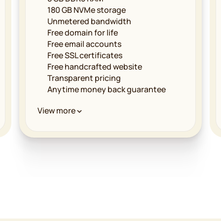
180 GB NVMe storage
Unmetered bandwidth
Free domain for life
Free email accounts
Free SSL certificates
Free handcrafted website
Transparent pricing
Anytime money back guarantee
Performance & Infrastructure
View more
Unmetered bandwidth
LiteSpeed powered servers
Multilevel caching
Free CDN implementation
Global data centers
99.9% uptime guarantee
Security & Reliability