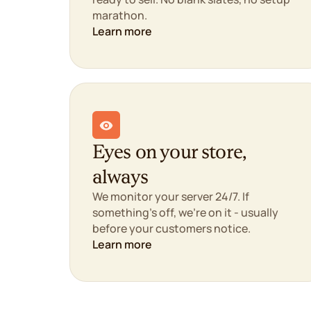
marathon.
Learn more
Eyes on your store,
always
We monitor your server 24/7. If
something's off, we're on it - usually
before your customers notice.
Learn more