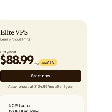
Elite VPS
Lead without limits
First year at
$88.99
15%
save
/mo
Start now
Auto-renews at $104.99/mo after 1 year
4 CPU cores
12 GB DDR5 RAM