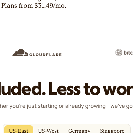
. Plans from $31.49/mo.
luded. Less to wor
er you're just starting or already growing - we've go
US-East
US-West
Germany
Singapore