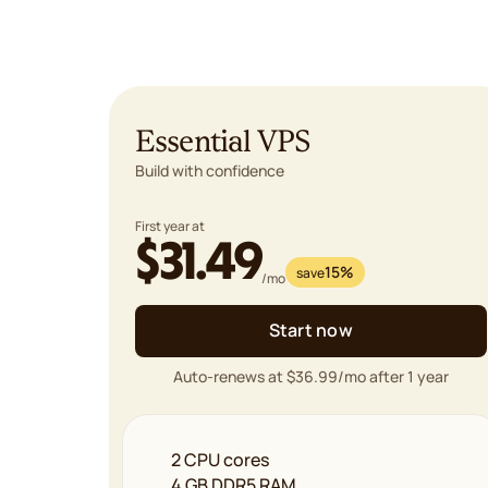
Essential VPS
Build with confidence
First year at
$31.49
15%
save
/mo
Start now
Auto-renews at $36.99/mo after 1 year
2 CPU cores
4 GB DDR5 RAM