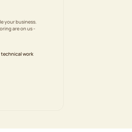
le your business.
ring are on us -
e technical work