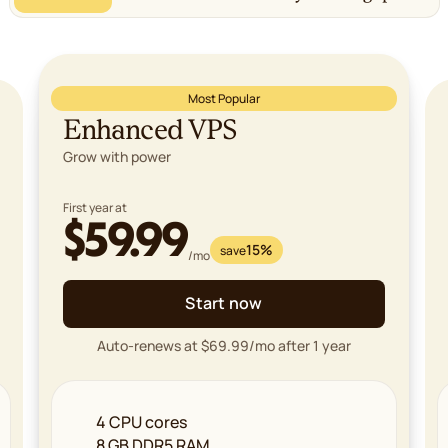
Most Popular
Enhanced VPS
Grow with power
First year at
$59.99
15%
save
/mo
Start now
Auto-renews at $69.99/mo after 1 year
4 CPU cores
8 GB DDR5 RAM