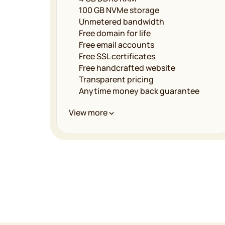
100 GB NVMe storage
Unmetered bandwidth
Free domain for life
Free email accounts
Free SSL certificates
Free handcrafted website
Transparent pricing
Anytime money back guarantee
Performance & Infrastructure
View more
Unmetered bandwidth
LiteSpeed powered servers
Multilevel caching
Free CDN implementation
Global data centers
99.9% uptime guarantee
Security & Reliability