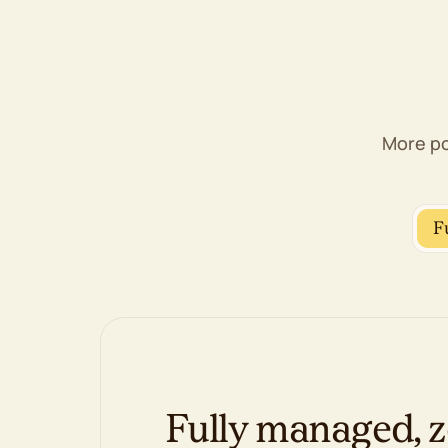
Web Application Firewall (WAF)
DDoS protection
Proactive monitoring
1-click backup restore
Free domain privacy
Free SSL certificates
More po
Management & Support
cPanel control panel
WP-CLI & SSH
F
Unlimited FTP/SFTP/Shell users
Free website migration
AI website builder, if you'd rather DIY
100% renewable energy match
Fully managed, z