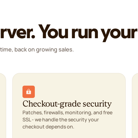
rver. You run your
time, back on growing sales.
Checkout-grade security
Patches, firewalls, monitoring, and free
SSL - we handle the security your
checkout depends on.