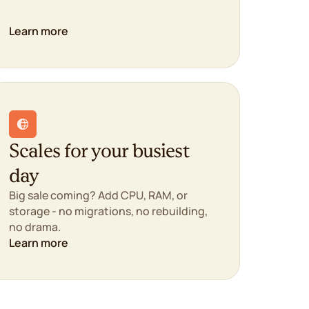
Learn more
Scales for your busiest
day
Big sale coming? Add CPU, RAM, or
storage - no migrations, no rebuilding,
no drama.
Learn more