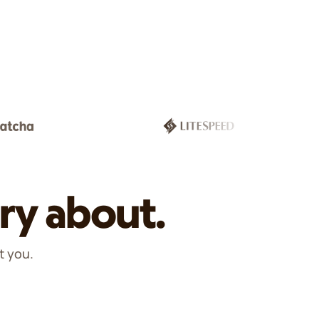
ry about.
t you.