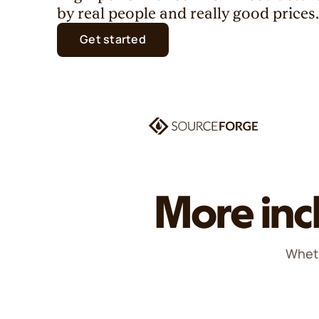
by real people and really good prices
Get started
More inc
Wheth