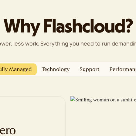
Web Application Firewall (WAF)
DDoS protection
Proactive monitoring
Why Flashcloud?
1-click backup restore
Free domain privacy
Free SSL certificates
wer, less work. Everything you need to run demandin
Management & Support
cPanel control panel
WP-CLI & SSH
ully Managed
Technology
Support
Performan
Unlimited FTP/SFTP/Shell users
Free website migration
AI website builder, if you'd rather DIY
100% renewable energy match
ero