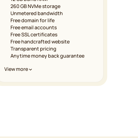
260 GB NVMe storage
Unmetered bandwidth
Free domain for life
Free email accounts
Free SSL certificates
Free handcrafted website
Transparent pricing
Anytime money back guarantee
Performance & Infrastructure
View more
Unmetered bandwidth
LiteSpeed powered servers
Multilevel caching
Free CDN implementation
Global data centers
99.9% uptime guarantee
Security & Reliability