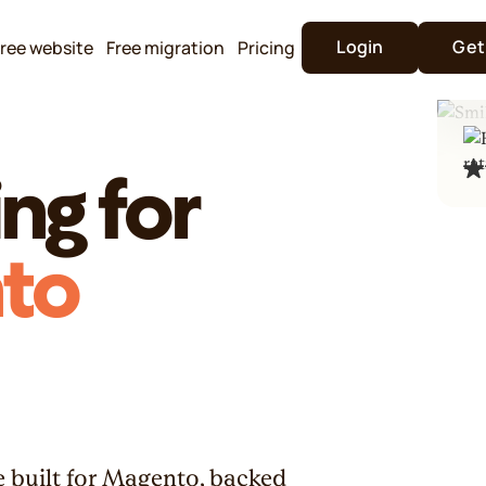
Login
Get
ree website
Free migration
Pricing
ng for
to
 built for Magento, backed