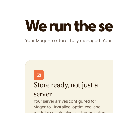
We run the se
Your Magento store, fully managed. Your 
Store ready, not just a
server
Your server arrives configured for
Magento - installed, optimized, and
ready to sell. No blank slates, no setup