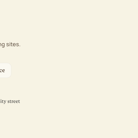
Web Application Firewall (WAF)
DDoS protection
Proactive monitoring
1-click backup restore
Free domain privacy
Free SSL certificates
g sites.
Management & Support
cPanel control panel
WP-CLI & SSH
ce
Unlimited FTP/SFTP/Shell users
Free website migration
AI website builder, if you'd rather DIY
100% renewable energy match