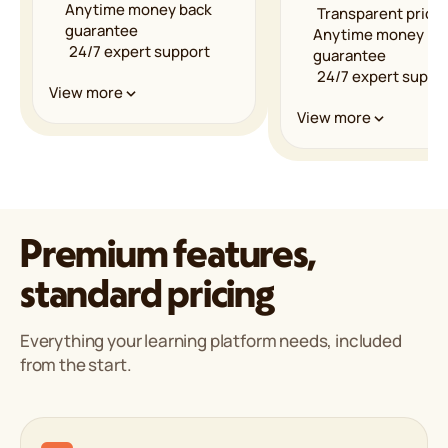
Anytime money back
Transparent pricin
guarantee
Anytime money ba
24/7 expert support
guarantee
24/7 expert suppo
Performance & Infrastructure
View more
Performance & Infrastru
View more
Unmetered bandwidth
LiteSpeed powered
Unmetered bandw
servers
LiteSpeed powere
Multilevel caching
servers
Free CDN
Multilevel caching
implementation
Free CDN
Premium features,
Global data centers
implementation
99.9% uptime
Global data center
standard pricing
guarantee
99.9% uptime
guarantee
Security & Reliability
Everything your learning platform needs, included
Security & Reliability
from the start.
Web Application Firewall
(WAF)
Web Application Fi
DDoS protection
(WAF)
Proactive monitoring
DDoS protection