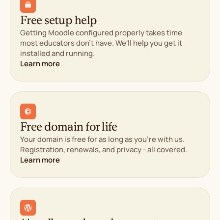
1-click backup restore
Proactive monitor
Free domain privacy
1-click backup res
Free setup help
Free SSL certificates
Free domain priva
Malware scanning and
Getting Moodle configured properly takes time
Free SSL certificat
removal
most educators don't have. We'll help you get it
Malware scanning 
installed and running.
removal
Learn more
Management & Support
Management & Support
cPanel control panel
WP-CLI & SSH
cPanel control pan
Unlimited
WP-CLI & SSH
FTP/SFTP/Shell users
Unlimited
Free website migration
FTP/SFTP/Shell us
Free domain for life
AI website builder, if
Free website migr
Your domain is free for as long as you're with us.
you'd rather DIY
AI website builder, i
Registration, renewals, and privacy - all covered.
100% renewable energy
you'd rather DIY
Learn more
match
100% renewable e
match