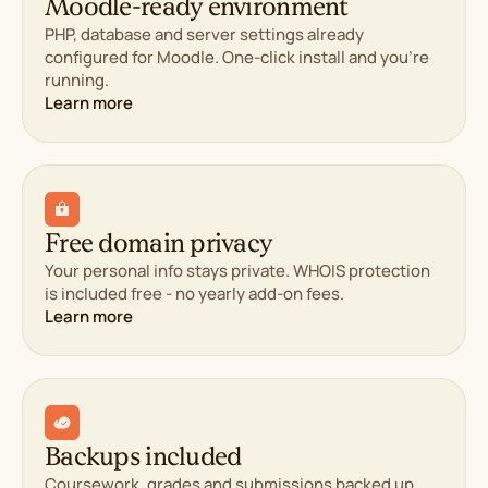
Moodle-ready environment
PHP, database and server settings already
configured for Moodle. One-click install and you're
running.
Learn more
Free domain privacy
Your personal info stays private. WHOIS protection
is included free - no yearly add-on fees.
Learn more
Backups included
Coursework, grades and submissions backed up