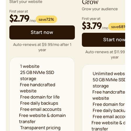
Grow
Start your website
Grow your audience
First year at
$2.79
First year at
72%
save
/mo
$3.79
68%
save
/mo
Start now
Start now
Auto-renews at $9.99/mo after 1
year
Auto-renews at $11.99/mo
year
1 website
25 GB NVMe SSD
Unlimited website
storage
50 GB NVMe SSD
Free handcrafted
storage
website
Free handcrafted
Free domain for life
website
Free daily backups
Free domain for lif
Free email accounts
Free daily backups
Free website & domain
Free email accoun
transfer
Free website & do
Transparent pricing
transfer