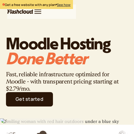
Get a free website with any plan
See how
Moodle Hosting
Hosting
WordPress
Free website
Done Better
Login
Free migration
Pricing
Get started
Fast, reliable infrastructure optimized for
Moodle - with transparent pricing starting at
$2.79/mo.
Get started