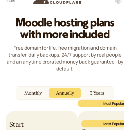
5/5
Moodle hosting plans
with more included
Free domain for life, free migration and domain
transfer, daily backups, 24/7 support by real people
and an anytime prorated money back guarantee - by
default.
Monthly
Annually
3 Years
Most Popular
Start
Most Popular