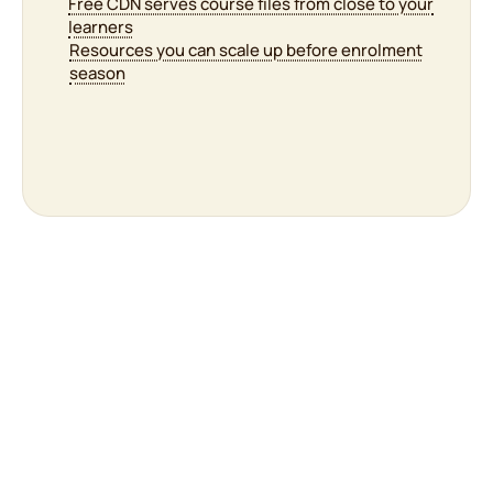
Cron configured so scheduled tasks actually run
Free CDN serves course files from close to your
Firewall filtering malicious requests around the
learners
clock
Resources you can scale up before enrolment
season