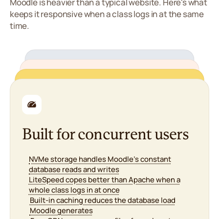
Moodle is heavier than a typical website. Here's what
keeps it responsive when a class logs in at the same
time.
Reliable when it matters
Manageable without a
Security for student data
99.9% uptime, backed by service credits
sysadmin
24/7 support, including during exam and
Built for concurrent users
enrolment periods
Proactive monitoring with issue detection in
Free SSL so logins, submissions and grades stay
cPanel for files, databases and email in one
under 60 seconds
encrypted
place
NVMe storage handles Moodle's constant
Redundant infrastructure across multiple data
Daily malware scans across your install and
One-click Moodle install and upgrades through
database reads and writes
centres
Softaculous
plugins
LiteSpeed copes better than Apache when a
Maintenance scheduled off-peak so classes
Free migration - we move moodledata, database
DDoS protection keeps the platform reachable
aren't interrupted
whole class logs in at once
and config for you
during assessments
Built-in caching reduces the database load
Staging to test a Moodle upgrade before it
Daily backups of courses, submissions and
Moodle generates
touches your live site
grades