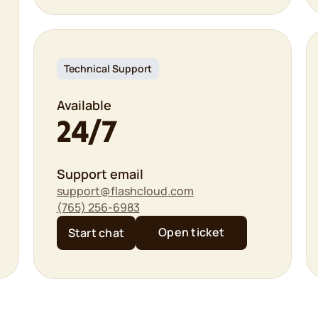
Technical Support
Available
24/7
Support email
support@flashcloud.com
(765) 256-6983
Open ticket
Start chat