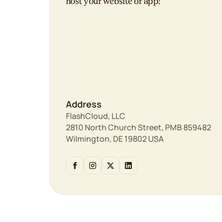
host your website or app!
Address
FlashCloud, LLC
2810 North Church Street, PMB 859482
Wilmington, DE 19802 USA