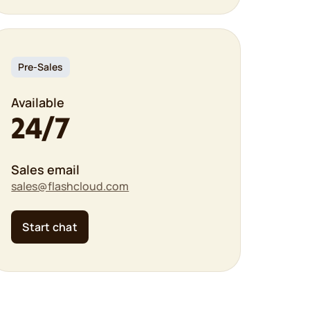
Pre-Sales
Available
24/7
Sales email
sales@flashcloud.com
Start chat