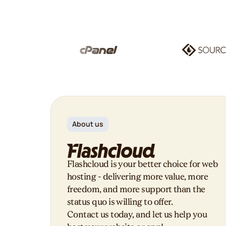
About us
Flashcloud is your better choice for web
hosting - delivering more value, more
freedom, and more support than the
status quo is willing to offer.
Contact us today, and let us help you