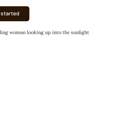
 started