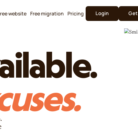
Login
Get
ree website
Free migration
Pricing
ilable.
cuses.
.
e