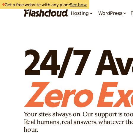
Get a free website with any plan
See how
Hosting
WordPress
F
24/7 Ava
Zero Ex
Your site's always on. Our support is too
Real humans, real answers, whatever th
hour.