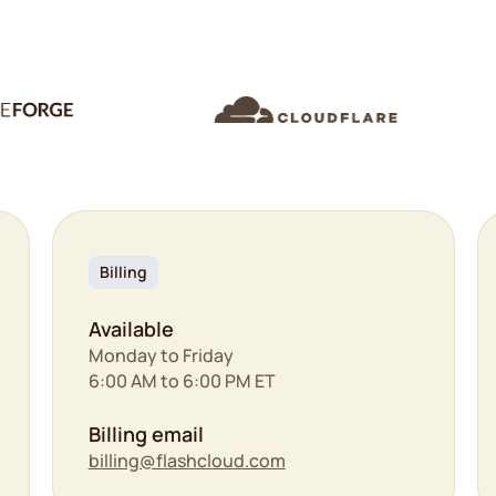
Billing
Available
Monday to Friday
6:00 AM to 6:00 PM ET
Billing email
billing@flashcloud.com