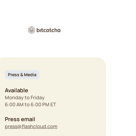
Press & Media
Available
Monday to Friday
6:00 AM to 6:00 PM ET
Press email
press@flashcloud.com