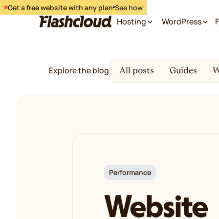
Get a free website with any plan
See how
Hosting
WordPress
F
Explore the blog
All posts
Guides
W
Performance
Website