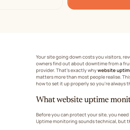
Your site going down costs you visitors, re
owners find out about downtime from a fru
provider. That's exactly why
website uptim
matters more than most people realise. This
how to set it up properly so you're always
What website uptime monit
Before you can protect your site, you need
Uptime monitoring sounds technical, but t