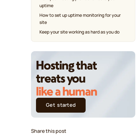
uptime
How to set up uptime monitoring for your
site
Keep your site working as hard as you do
Hosting that
treats you
like a human
Get started
Share this post