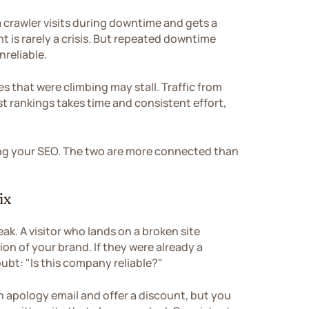
 a crawler visits during downtime and gets a
nt is rarely a crisis. But repeated downtime
nreliable.
s that were climbing may stall. Traffic from
t rankings takes time and consistent effort,
ting your SEO. The two are more connected than
ix
ak. A visitor who lands on a broken site
on of your brand. If they were already a
bt: "Is this company reliable?"
n apology email and offer a discount, but you