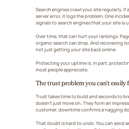
Search engines crawl your site regularly. If
server error, it logs the problem. One incide
signals to search engines that your site is u
Over time, that can hurt your rankings. Page
organic search can drop. And recovering los
not just getting your site back online.
Protecting your uptime is, in part, protec
most people appreciate.
The trust problem you can't easily f
Trust takes time to build and seconds to bre
doesn't just move on. They form an impressi
customer, downtime confirms a nagging dou
That doubt is hard to undo. You can send a