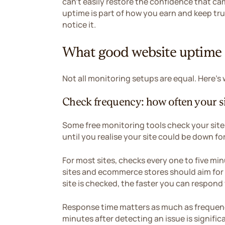
can't easily restore the confidence that ca
uptime is part of how you earn and keep trus
notice it.
What good website uptime m
Not all monitoring setups are equal. Here's
Check frequency: how often your si
Some free monitoring tools check your site
until you realise your site could be down f
For most sites, checks every one to five min
sites and ecommerce stores should aim for
site is checked, the faster you can respo
Response time matters as much as frequency
minutes after detecting an issue is signifi