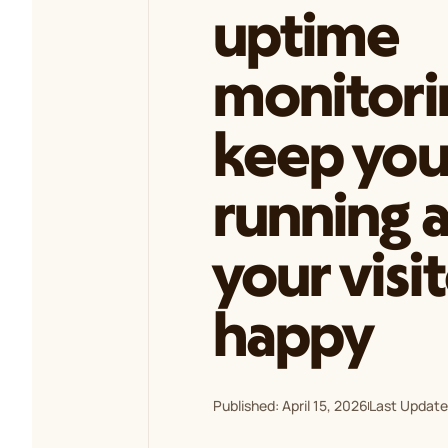
uptime
monitori
keep your
running 
your visi
happy
Published: April 15, 2026
Last Updated