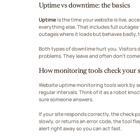
Uptime vs downtime: the basics
Uptime
is the time your website is live, ac
everything else. That includes full outages w
outages where it loads but behaves badly, t
Both types of downtime hurt you. Visitors 
problems. They leave and often don't come
How monitoring tools check your s
Website uptime monitoring tools work by s
regular intervals. Think of it as a robot kn
sure someone answers.
If your site responds correctly, the check p
slowly, or returns an error code, the tool f
alert right away so you can act fast.