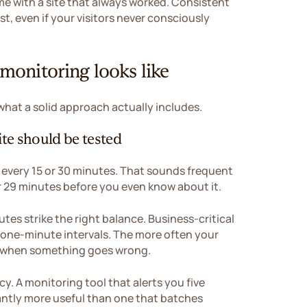
me with a site that always worked. Consistent
t, even if your visitors never consciously
onitoring looks like
 what a solid approach actually includes.
te should be tested
 every 15 or 30 minutes. That sounds frequent
or 29 minutes before you even know about it.
utes strike the right balance. Business-critical
 one-minute intervals. The more often your
nd when something goes wrong.
. A monitoring tool that alerts you five
cantly more useful than one that batches