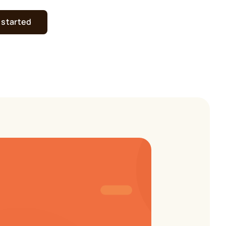
 started