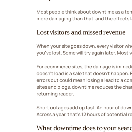
Most people think about downtime as a tem
more damaging than that, and the effects la
Lost visitors and missed revenue
When your site goes down, every visitor who
you've lost. Some will try again later. Most 
For ecommerce sites, the damage is immedi
doesn't load is a sale that doesn't happen. 
errors out could mean losing a lead to a c
sites and blogs, downtime reduces the chan
returning reader.
Short outages add up fast. An hour of down
Across a year, that's 12 hours of potential
What downtime does to your searc