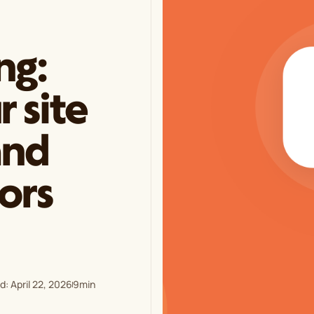
ng:
 site
and
tors
: April 22, 2026
9
min