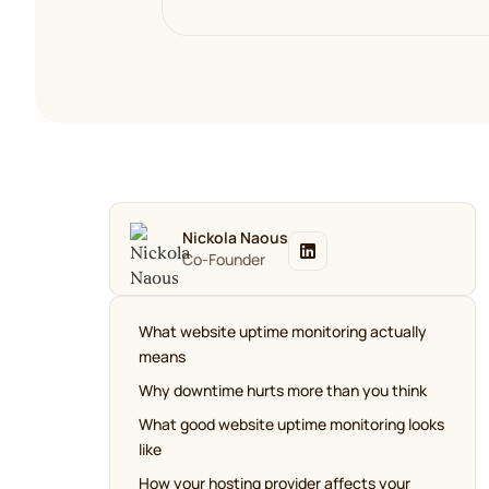
Nickola Naous
Co-Founder
What website uptime monitoring actually
means
Why downtime hurts more than you think
What good website uptime monitoring looks
like
How your hosting provider affects your