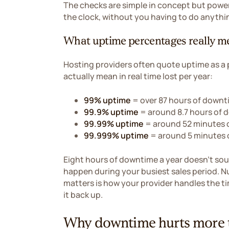
The checks are simple in concept but power
the clock, without you having to do anythi
What uptime percentages really m
Hosting providers often quote uptime as a
actually mean in real time lost per year:
99% uptime
= over 87 hours of downt
99.9% uptime
= around 8.7 hours of 
99.99% uptime
= around 52 minutes 
99.999% uptime
= around 5 minutes 
Eight hours of downtime a year doesn't soun
happen during your busiest sales period. Nu
matters is how your provider handles the ti
it back up.
Why downtime hurts more t