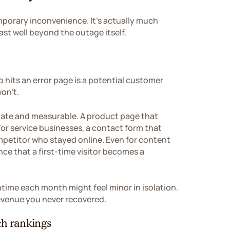
porary inconvenience. It's actually much
st well beyond the outage itself.
 hits an error page is a potential customer
won't.
ate and measurable. A product page that
For service businesses, a contact form that
ompetitor who stayed online. Even for content
ce that a first-time visitor becomes a
time each month might feel minor in isolation.
 revenue you never recovered.
h rankings