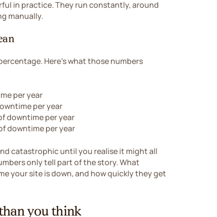
ful in practice. They run constantly, around
ng manually.
ean
 percentage. Here's what those numbers
ime per year
downtime per year
of downtime per year
of downtime per year
d catastrophic until you realise it might all
mbers only tell part of the story. What
me your site is down, and how quickly they get
han you think