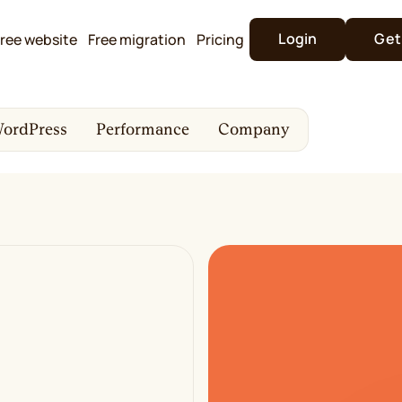
Login
Get
ree website
Free migration
Pricing
ordPress
Performance
Company