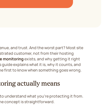
venue, and trust. And the worst part? Most site
strated customer, not from their hosting
e monitoring
exists, and why getting it right
 guide explains what it is, why it counts, and
 the first to know when something goes wrong.
oring actually means
 to understand what you're protecting it from.
he concept is straightforward.