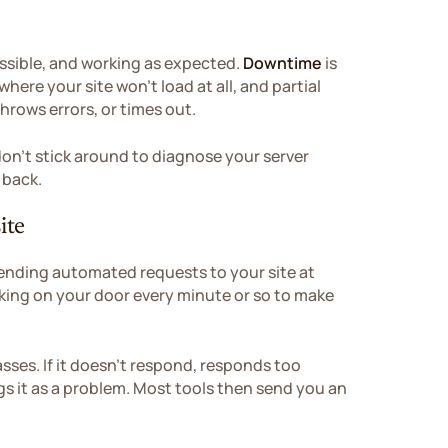
cessible, and working as expected.
Downtime
is
here your site won't load at all, and partial
hrows errors, or times out.
don't stick around to diagnose your server
 back.
ite
ending automated requests to your site at
ocking on your door every minute or so to make
asses. If it doesn't respond, responds too
lags it as a problem. Most tools then send you an