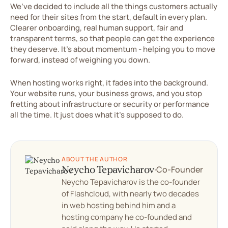
We’ve decided to include all the things customers actually
need for their sites from the start, default in every plan.
Clearer onboarding, real human support, fair and
transparent terms, so that people can get the experience
they deserve. It’s about momentum - helping you to move
forward, instead of weighing you down.
When hosting works right, it fades into the background.
Your website runs, your business grows, and you stop
fretting about infrastructure or security or performance
all the time. It just does what it’s supposed to do.
ABOUT THE AUTHOR
Neycho Tepavicharov
·
Co-Founder
Neycho Tepavicharov is the co-founder
of Flashcloud, with nearly two decades
in web hosting behind him and a
hosting company he co-founded and