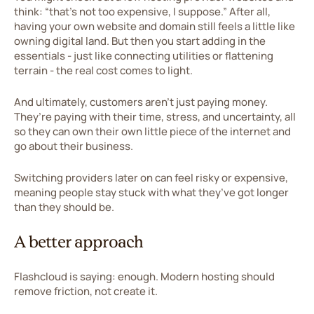
think: “that’s not too expensive, I suppose.” After all,
having your own website and domain still feels a little like
owning digital land. But then you start adding in the
essentials - just like connecting utilities or flattening
terrain - the real cost comes to light.
And ultimately, customers aren’t just paying money.
They’re paying with their time, stress, and uncertainty, all
so they can own their own little piece of the internet and
go about their business.
Switching providers later on can feel risky or expensive,
meaning people stay stuck with what they’ve got longer
than they should be.
A better approach
Flashcloud is saying: enough. Modern hosting should
remove friction, not create it.