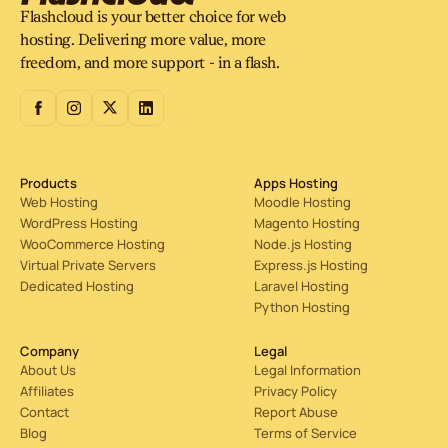
support instead of hiding people behind endless
Flashcloud is your better choice for web
automation.
hosting. Delivering more value, more
freedom, and more support - in a flash.
Products
Apps Hosting
Web Hosting
Moodle Hosting
WordPress Hosting
Magento Hosting
WooCommerce Hosting
Node.js Hosting
Virtual Private Servers
Express.js Hosting
Dedicated Hosting
Laravel Hosting
Python Hosting
Company
Legal
About Us
Legal Information
Affiliates
Privacy Policy
Contact
Report Abuse
Blog
Terms of Service