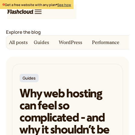
Get a free website with any plan
See how
Explore the blog
Hosting
All posts
Guides
WordPress
Performance
Co
WordPress
Free website
Login
Free migration
Pricing
Get started
Guides
Why web hosting
can feel so
complicated - and
why it shouldn’t be