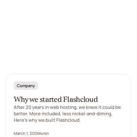
Company
Why we started Flashcloud
After 20 years in web hosting, we knew it could be
better. More included, less nickel-and-diming.
Here's why we built Flashcloud.
March 1, 2026
4
min