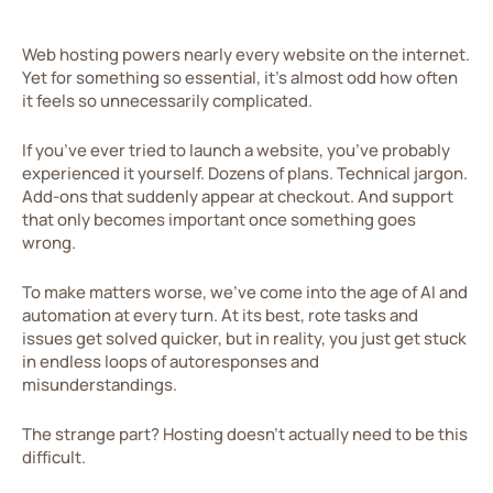
Web hosting powers nearly every website on the internet.
Yet for something so essential, it’s almost odd how often
it feels so unnecessarily complicated.
If you’ve ever tried to launch a website, you’ve probably
experienced it yourself. Dozens of plans. Technical jargon.
Add-ons that suddenly appear at checkout. And support
that only becomes important once something goes
wrong.
To make matters worse, we’ve come into the age of AI and
automation at every turn. At its best, rote tasks and
issues get solved quicker, but in reality, you just get stuck
in endless loops of autoresponses and
misunderstandings.
The strange part? Hosting doesn’t actually need to be this
difficult.