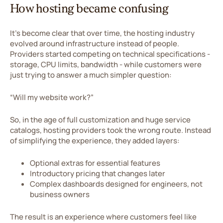
How hosting became confusing
It’s become clear that over time, the hosting industry
evolved around infrastructure instead of people.
Providers started competing on technical specifications -
storage, CPU limits, bandwidth - while customers were
just trying to answer a much simpler question:
“Will my website work?”
So, in the age of full customization and huge service
catalogs, hosting providers took the wrong route. Instead
of simplifying the experience, they added layers:
Optional extras for essential features
Introductory pricing that changes later
Complex dashboards designed for engineers, not
business owners
The result is an experience where customers feel like