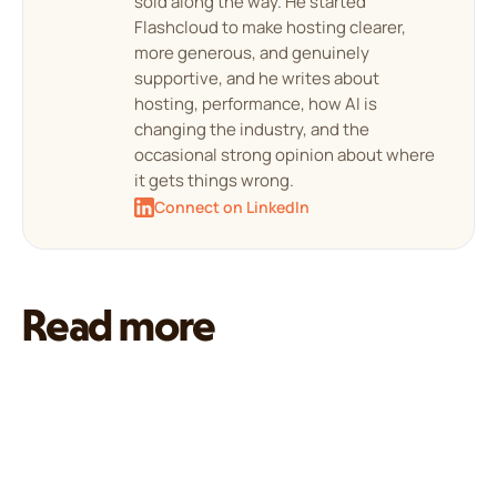
sold along the way. He started
Flashcloud to make hosting clearer,
more generous, and genuinely
supportive, and he writes about
hosting, performance, how AI is
changing the industry, and the
occasional strong opinion about where
it gets things wrong.
Connect on LinkedIn
Read more