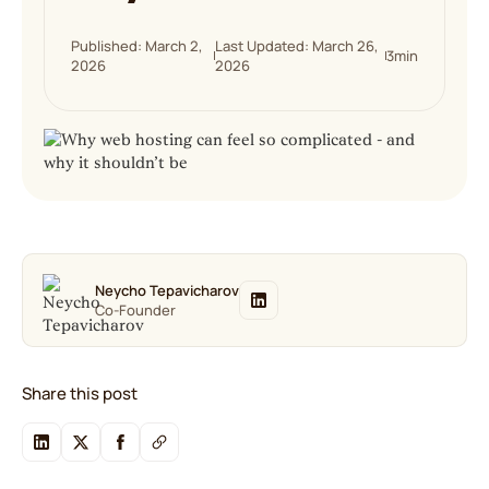
Published: March 2,
Last Updated: March 26,
3
min
2026
2026
Neycho Tepavicharov
Co-Founder
Share this post