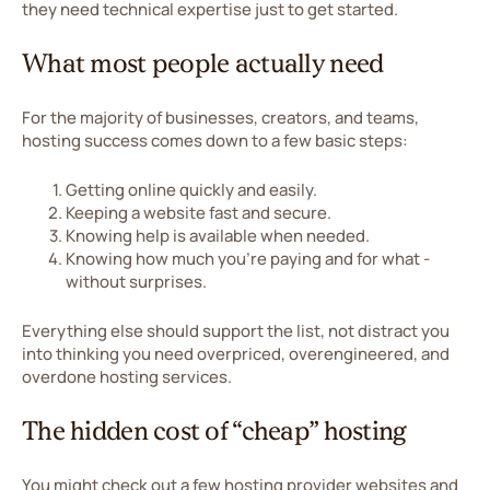
they need technical expertise just to get started.
What most people actually need
For the majority of businesses, creators, and teams,
hosting success comes down to a few basic steps:
Getting online quickly and easily.
Keeping a website fast and secure.
Knowing help is available when needed.
Knowing how much you’re paying and for what -
without surprises.
Everything else should support the list, not distract you
into thinking you need overpriced, overengineered, and
overdone hosting services.
The hidden cost of “cheap” hosting
You might check out a few hosting provider websites and