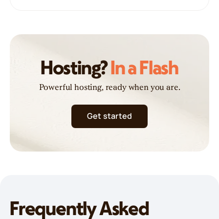
Hosting?
In a Flash
Powerful hosting, ready when you are.
Get started
Frequently Asked