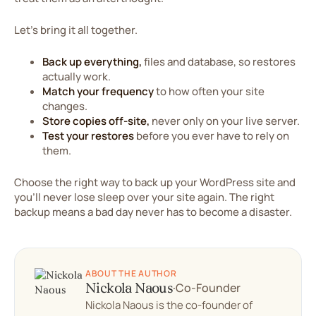
Let's bring it all together.
Back up everything,
files and database, so restores
actually work.
Match your frequency
to how often your site
changes.
Store copies off-site,
never only on your live server.
Test your restores
before you ever have to rely on
them.
Choose the right way to back up your WordPress site and
you'll never lose sleep over your site again. The right
backup means a bad day never has to become a disaster.
ABOUT THE AUTHOR
Nickola Naous
·
Co-Founder
Nickola Naous is the co-founder of