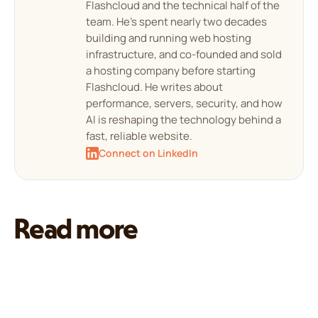
Flashcloud and the technical half of the
team. He's spent nearly two decades
building and running web hosting
infrastructure, and co-founded and sold
a hosting company before starting
Flashcloud. He writes about
performance, servers, security, and how
AI is reshaping the technology behind a
fast, reliable website.
Connect on LinkedIn
Read more