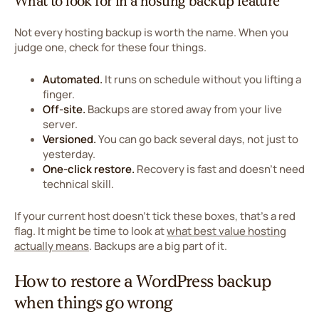
What to look for in a hosting backup feature
Not every hosting backup is worth the name. When you
judge one, check for these four things.
Automated.
It runs on schedule without you lifting a
finger.
Off-site.
Backups are stored away from your live
server.
Versioned.
You can go back several days, not just to
yesterday.
One-click restore.
Recovery is fast and doesn't need
technical skill.
If your current host doesn't tick these boxes, that's a red
flag. It might be time to look at
what best value hosting
actually means
. Backups are a big part of it.
How to restore a WordPress backup
when things go wrong