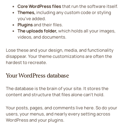
Core WordPress files
that run the software itself.
Themes,
including any custom code or styling
you've added.
Plugins
and their files.
The uploads folder,
which holds all your images,
videos, and documents.
Lose these and your design, media, and functionality
disappear. Your theme customizations are often the
hardest to recreate.
Your WordPress database
The database is the brain of your site. It stores the
content and structure that files alone can't hold.
Your posts, pages, and comments live here. So do your
users, your menus, and nearly every setting across
WordPress and your plugins.