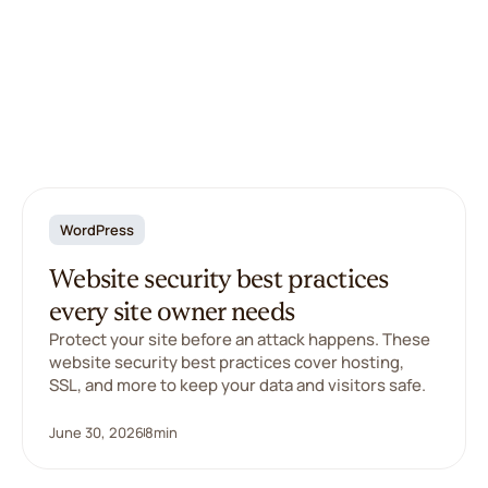
WordPress
Website security best practices
every site owner needs
Protect your site before an attack happens. These
website security best practices cover hosting,
SSL, and more to keep your data and visitors safe.
June 30, 2026
8
min