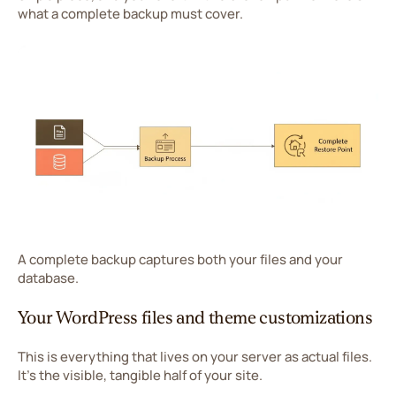
what a complete backup must cover.
A complete backup captures both your files and your
database.
Your WordPress files and theme customizations
This is everything that lives on your server as actual files.
It's the visible, tangible half of your site.