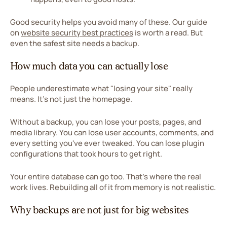
Good security helps you avoid many of these. Our guide
on
website security best practices
is worth a read. But
even the safest site needs a backup.
How much data you can actually lose
People underestimate what "losing your site" really
means. It's not just the homepage.
Without a backup, you can lose your posts, pages, and
media library. You can lose user accounts, comments, and
every setting you've ever tweaked. You can lose plugin
configurations that took hours to get right.
Your entire database can go too. That's where the real
work lives. Rebuilding all of it from memory is not realistic.
Why backups are not just for big websites