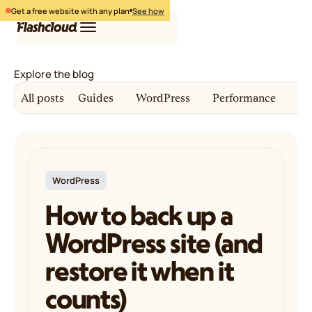
Get a free website with any plan
See how
Explore the blog
Hosting
All posts
Guides
WordPress
Performance
Co
WordPress
Free website
Login
Free migration
Pricing
Get started
WordPress
How to back up a
WordPress site (and
restore it when it
counts)