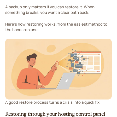
A backup only matters if you can restore it. When
something breaks, you want a clear path back.
Here's how restoring works, from the easiest method to
the hands-on one.
A good restore process turns a crisis into a quick fix.
Restoring through your hosting control panel