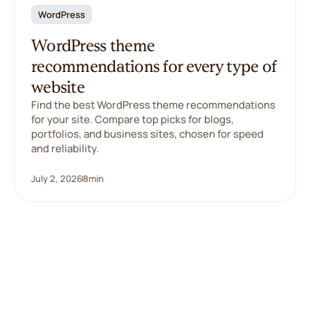
WordPress
WordPress theme
recommendations for every type of
website
Find the best WordPress theme recommendations
for your site. Compare top picks for blogs,
portfolios, and business sites, chosen for speed
and reliability.
July 2, 2026
8
min