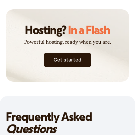
Hosting?
In a Flash
Powerful hosting, ready when you are.
Get started
Frequently Asked
Questions