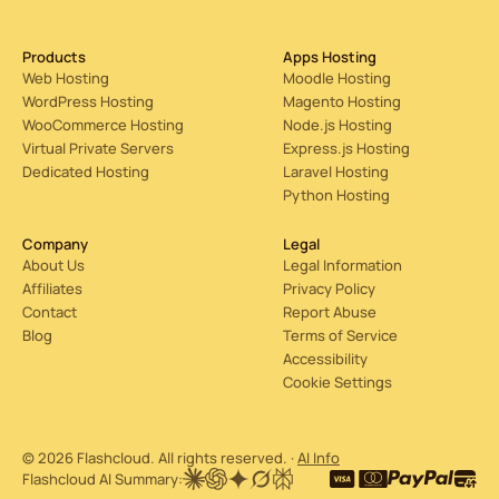
Products
Apps Hosting
Web Hosting
Moodle Hosting
WordPress Hosting
Magento Hosting
WooCommerce Hosting
Node.js Hosting
Virtual Private Servers
Express.js Hosting
Dedicated Hosting
Laravel Hosting
Python Hosting
Company
Legal
About Us
Legal Information
Affiliates
Privacy Policy
Contact
Report Abuse
Blog
Terms of Service
Accessibility
Cookie Settings
© 2026 Flashcloud. All rights reserved. ·
AI Info
Flashcloud AI Summary: