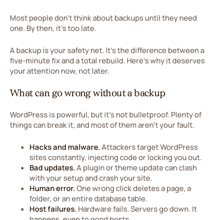
Most people don't think about backups until they need
one. By then, it's too late.
A backup is your safety net. It's the difference between a
five-minute fix and a total rebuild. Here's why it deserves
your attention now, not later.
What can go wrong without a backup
WordPress is powerful, but it's not bulletproof. Plenty of
things can break it, and most of them aren't your fault.
Hacks and malware.
Attackers target WordPress
sites constantly, injecting code or locking you out.
Bad updates.
A plugin or theme update can clash
with your setup and crash your site.
Human error.
One wrong click deletes a page, a
folder, or an entire database table.
Host failures.
Hardware fails. Servers go down. It
happens, even to good hosts.