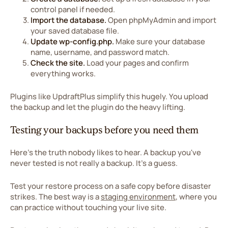
control panel if needed.
Import the database.
Open phpMyAdmin and import
your saved database file.
Update wp-config.php.
Make sure your database
name, username, and password match.
Check the site.
Load your pages and confirm
everything works.
Plugins like UpdraftPlus simplify this hugely. You upload
the backup and let the plugin do the heavy lifting.
Testing your backups before you need them
Here's the truth nobody likes to hear. A backup you've
never tested is not really a backup. It's a guess.
Test your restore process on a safe copy before disaster
strikes. The best way is a
staging environment
, where you
can practice without touching your live site.