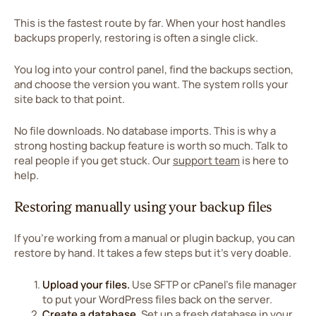
This is the fastest route by far. When your host handles
backups properly, restoring is often a single click.
You log into your control panel, find the backups section,
and choose the version you want. The system rolls your
site back to that point.
No file downloads. No database imports. This is why a
strong hosting backup feature is worth so much. Talk to
real people if you get stuck. Our
support team
is here to
help.
Restoring manually using your backup files
If you're working from a manual or plugin backup, you can
restore by hand. It takes a few steps but it's very doable.
Upload your files.
Use SFTP or cPanel's file manager
to put your WordPress files back on the server.
Create a database.
Set up a fresh database in your