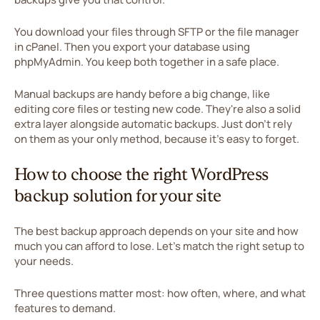
You download your files through SFTP or the file manager
in cPanel. Then you export your database using
phpMyAdmin. You keep both together in a safe place.
Manual backups are handy before a big change, like
editing core files or testing new code. They're also a solid
extra layer alongside automatic backups. Just don't rely
on them as your only method, because it's easy to forget.
How to choose the right WordPress
backup solution for your site
The best backup approach depends on your site and how
much you can afford to lose. Let's match the right setup to
your needs.
Three questions matter most: how often, where, and what
features to demand.