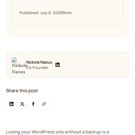
Published: July 9, 2026
9
min
Nickola Naous
Co-Founder
Share this post
Losing your WordPress site without a backup is a