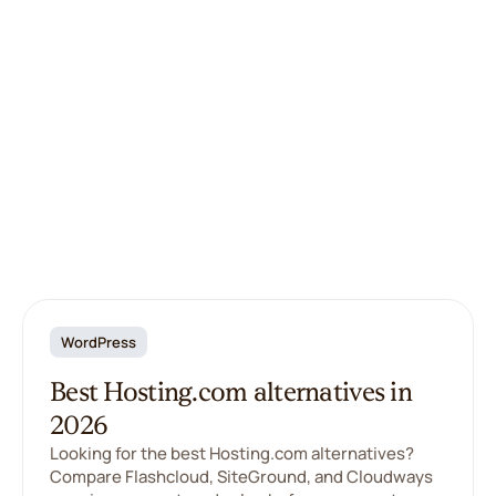
WordPress
Best Hosting.com alternatives in
2026
Looking for the best Hosting.com alternatives?
Compare Flashcloud, SiteGround, and Cloudways