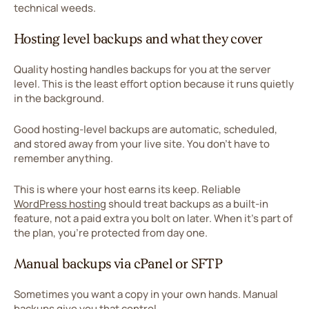
technical weeds.
Hosting level backups and what they cover
Quality hosting handles backups for you at the server
level. This is the least effort option because it runs quietly
in the background.
Good hosting-level backups are automatic, scheduled,
and stored away from your live site. You don't have to
remember anything.
This is where your host earns its keep. Reliable
WordPress hosting
should treat backups as a built-in
feature, not a paid extra you bolt on later. When it's part of
the plan, you're protected from day one.
Manual backups via cPanel or SFTP
Sometimes you want a copy in your own hands. Manual
backups give you that control.