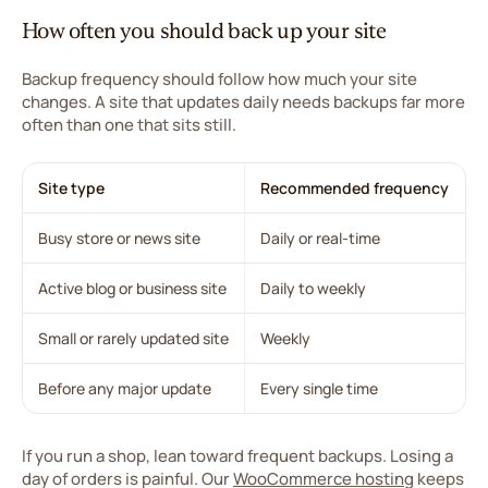
How often you should back up your site
Backup frequency should follow how much your site
changes. A site that updates daily needs backups far more
often than one that sits still.
Site type
Recommended frequency
Busy store or news site
Daily or real-time
Active blog or business site
Daily to weekly
Small or rarely updated site
Weekly
Before any major update
Every single time
If you run a shop, lean toward frequent backups. Losing a
day of orders is painful. Our
WooCommerce hosting
keeps