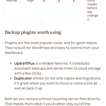
Manual
High
✗
✗
✗
Extra
copies
before
big
change
s
Backup plugins worth using
Plugins are the most popular route, and for good reason.
They're built for WordPress and easy to control from your
dashboard.
UpdraftPlus
is a reliable favorite. It schedules
automatic backups and sends them to cloud storage
with a few clicks.
Duplicator
shines for full-site copies and migrations.
It's great when you want to move or clone a site as
well as back it up.
Both let you restore without touching server files directly.
That makes them ideal if you'd rather stay out of the