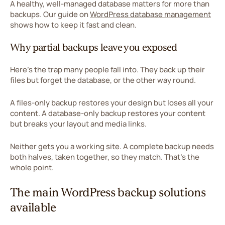
A healthy, well-managed database matters for more than
backups. Our guide on
WordPress database management
shows how to keep it fast and clean.
Why partial backups leave you exposed
Here's the trap many people fall into. They back up their
files but forget the database, or the other way round.
A files-only backup restores your design but loses all your
content. A database-only backup restores your content
but breaks your layout and media links.
Neither gets you a working site. A complete backup needs
both halves, taken together, so they match. That's the
whole point.
The main WordPress backup solutions
available