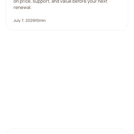
on price, support, and value before your next
renewal.
July 7, 2026
10
min