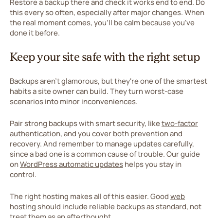
Restore a backup there and check it works end to end. Do
this every so often, especially after major changes. When
the real moment comes, you'll be calm because you've
done it before.
Keep your site safe with the right setup
Backups aren't glamorous, but they're one of the smartest
habits a site owner can build. They turn worst-case
scenarios into minor inconveniences.
Pair strong backups with smart security, like
two-factor
authentication
, and you cover both prevention and
recovery. And remember to manage updates carefully,
since a bad one is a common cause of trouble. Our guide
on
WordPress automatic updates
helps you stay in
control.
The right hosting makes all of this easier. Good
web
hosting
should include reliable backups as standard, not
treat them as an afterthought.