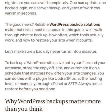
nightmare you can avoid completely. One bad update, one
hacked login, one server hiccup, and years of work can
vanish in seconds.
The good news? Reliable
WordPress backup solutions
make that risk almost disappear. In this guide, we'll walk
through what to back up, how often, which tools actually
work, and how to restore your site when it counts.
Let's make sure a bad day never turns into a disaster.
To back up a WordPress site, save both your files and your
database, store the copy off-site, and automate it on a
schedule that matches how often your site changes. You
can do this with a plugin like UpdraftPlus, at the hosting
level, or manually through cPanel or SFTP. Always test a
restore before you need one.
Why WordPress backups matter more
than you think