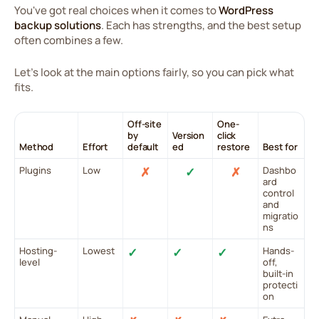
You've got real choices when it comes to
WordPress
backup solutions
. Each has strengths, and the best setup
often combines a few.
Let's look at the main options fairly, so you can pick what
fits.
Off-site
One-
by
Version
click
Method
Effort
default
ed
restore
Best for
Plugins
Low
✗
✓
✗
Dashbo
ard
control
and
migratio
ns
Hosting-
Lowest
✓
✓
✓
Hands-
level
off,
built-in
protecti
on