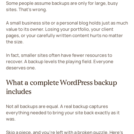
Some people assume backups are only for large, busy
sites. That's wrong.
A small business site or a personal blog holds just as much
value to its owner. Losing your portfolio, your client
pages, or your carefully written content hurts no matter
the size.
In fact, smaller sites often have fewer resources to
recover. A backup levels the playing field. Everyone
deserves one.
What a complete WordPress backup
includes
Not all backups are equal. A real backup captures
everything needed to bring your site back exactly as it
was.
Skip a piece, and you're left with a broken puzzle. Here's