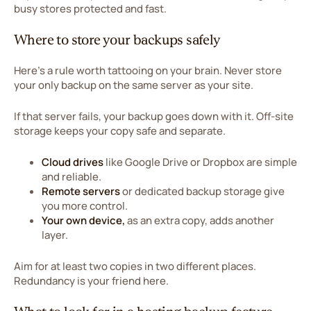
busy stores protected and fast.
Where to store your backups safely
Here's a rule worth tattooing on your brain. Never store
your only backup on the same server as your site.
If that server fails, your backup goes down with it. Off-site
storage keeps your copy safe and separate.
Cloud drives
like Google Drive or Dropbox are simple
and reliable.
Remote servers
or dedicated backup storage give
you more control.
Your own device,
as an extra copy, adds another
layer.
Aim for at least two copies in two different places.
Redundancy is your friend here.